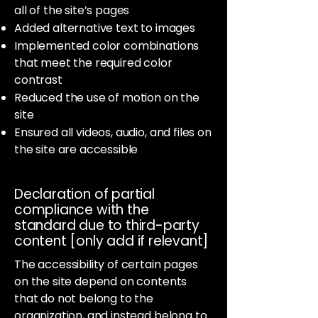
all of the site’s pages
Added alternative text to images
Implemented color combinations
that meet the required color
contrast
Reduced the use of motion on the
site
Ensured all videos, audio, and files on
the site are accessible
Declaration of partial
compliance with the
standard due to third-party
content [only add if relevant]
The accessibility of certain pages
on the site depend on contents
that do not belong to the
organization, and instead belong to