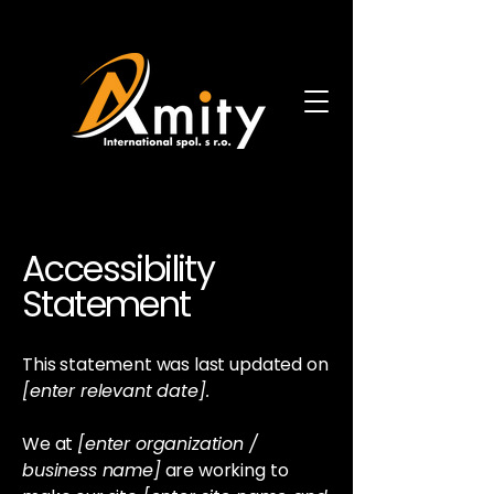
Accessibility
Statement
This statement was last updated on
[enter relevant date].
We at
[enter organization /
business name]
are working to