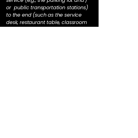
service (e.g., the parking lot and /
or public transportation stations)
to the end (such as the service
desk, restaurant table, classroom
etc.). It is also required to specify
any additional accessibility
arrangements, such as disabled
services and their location, and
accessibility accessories (e.g. in
audio inductions and elevators)
available for use]
Requests, issues, and
suggestions
If you find an accessibility issue on
the site, or if you require further
assistance, you are welcome to
contact us through the