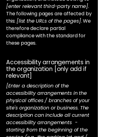
[enter relevant third-party name]
.
The following pages are affected by
this:
[list the URLs of the pages]
. We
therefore declare partial
compliance with the standard for
these pages.
Accessibility arrangements in
the organization [only add if
relevant]
[Enter a description of the
accessibility arrangements in the
physical offices / branches of your
site's organization or business. The
description can include all current
accessibility arrangements -
starting from the beginning of the