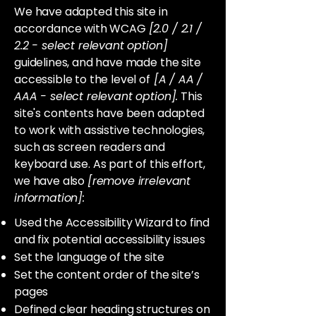
We have adapted this site in
accordance with WCAG
[2.0 / 2.1 /
2.2 - select relevant option]
guidelines, and have made the site
accessible to the level of
[A / AA /
AAA - select relevant option].
This
site's contents have been adapted
to work with assistive technologies,
such as screen readers and
keyboard use. As part of this effort,
we have also
[remove irrelevant
information]:
Used the Accessibility Wizard to find
and fix potential accessibility issues
Set the language of the site
Set the content order of the site’s
pages
Defined clear heading structures on