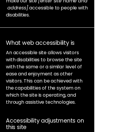
make our site
[enter site name and
address]
accessible to people with
disabilities.
What web accessibility is
An accessible site allows visitors
with disabilities to browse the site
with the same or a similar level of
ease and enjoyment as other
visitors. This can be achieved with
the capabilities of the system on
which the site is operating, and
through assistive technologies.
Accessibility adjustments on
this site